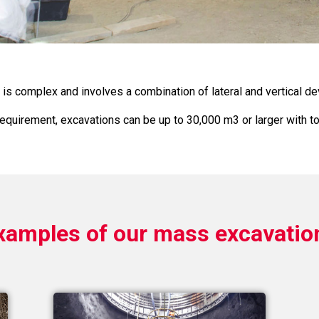
is complex and involves a combination of lateral and vertical d
equirement, excavations can be up to 30,000 m3 or larger with tota
xamples of our mass excavatio