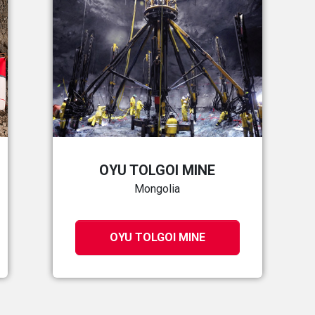
OYU TOLGOI MINE
Mongolia
OYU TOLGOI MINE