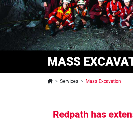
MASS EXCAVA
Services
Mass Excavation
Redpath has extens