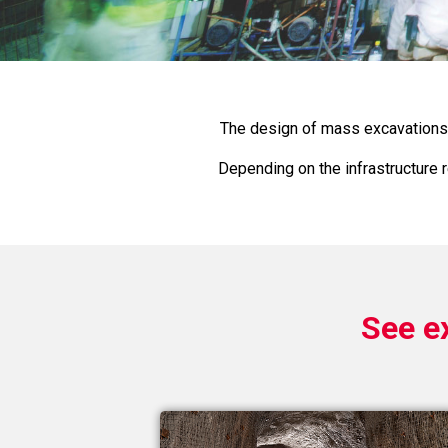
The design of mass excavations 
Depending on the infrastructure r
See e