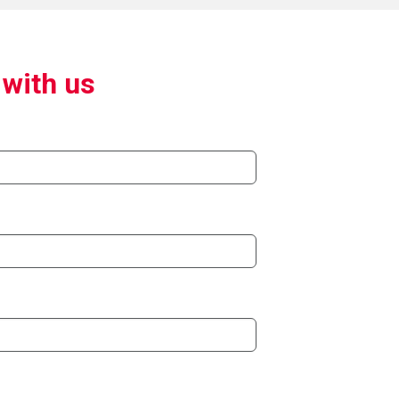
 with us