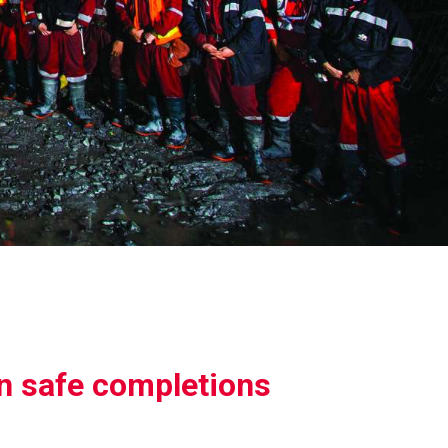
in safe completions