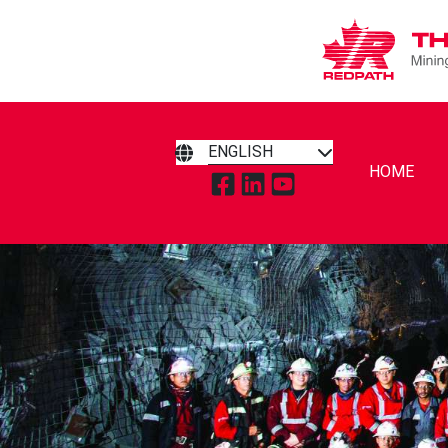
ENGLISH
HOME
TAP TO VISIT REDPATH MIN
TAP TO VISIT REDPATH 
TAP TO VISIT REDP