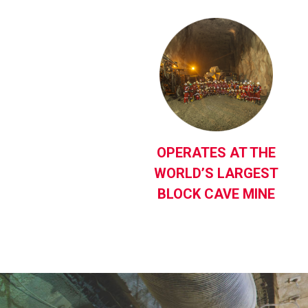
OPERATES AT THE
WORLD’S LARGEST
BLOCK CAVE MINE