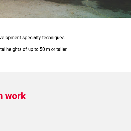
evelopment specialty techniques.
l heights of up to 50 m or taller.
n work