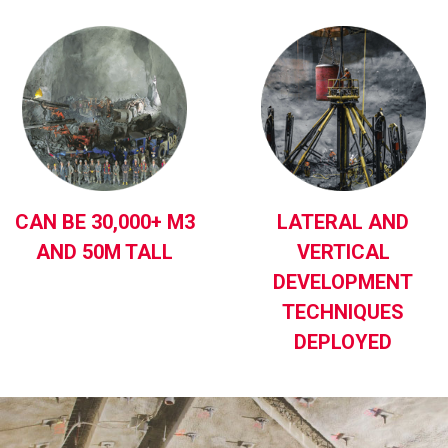
CAN BE 30,000+ M3
LATERAL AND
AND 50M TALL
VERTICAL
DEVELOPMENT
TECHNIQUES
DEPLOYED