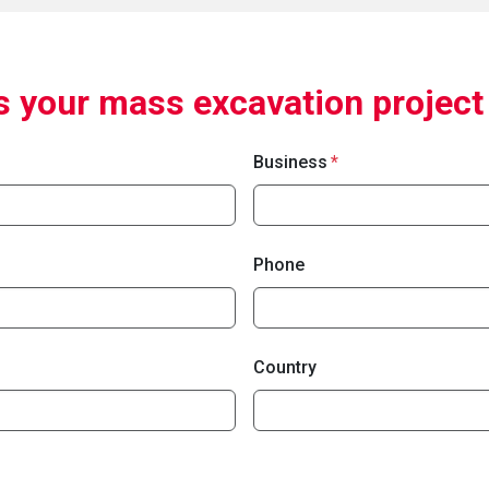
 your mass excavation project
Business
Phone
Country