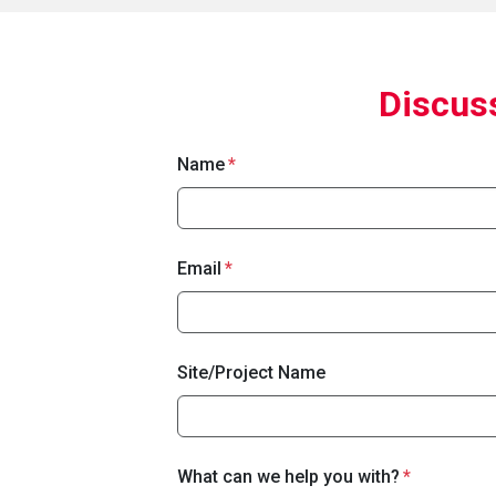
Discuss
Name
Email
Site/Project Name
What can we help you with?