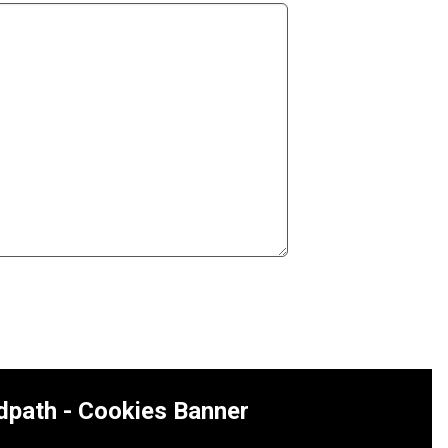
dpath - Cookies Banner