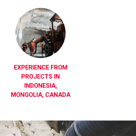
EXPERIENCE FROM
PROJECTS IN
INDONESIA,
MONGOLIA, CANADA