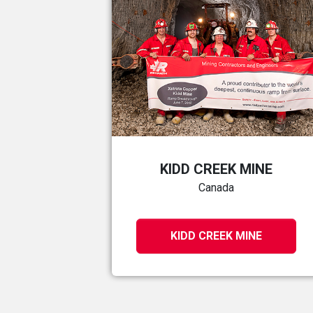
KIDD CREEK MINE
Canada
KIDD CREEK MINE