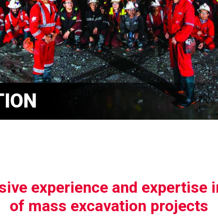
TION
ive experience and expertise 
of mass excavation projects