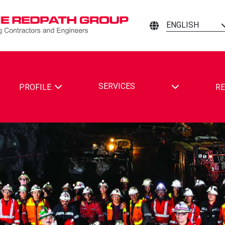
ENGLISH
TOGGLE DRO
SERVICES
PROFILE
RE
ING CONTRACTORS AND ENGINEERS ON FACEBOOK
MINING CONTRACTORS AND ENGINEERS ON LINKEDIN
ATH MINING CONTRACTORS AND ENGINEERS ON YOUTUBE