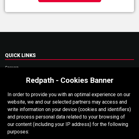
QUICK LINKS
Careers
Redpath - Cookies Banner
Accessibility
Copyright
In order to provide you with an optimal experience on our
Login
website, we and our selected partners may access and
write information on your device (cookies and identifiers)
Supplier Portal
and process personal data related to your browsing of
Cookies Policy
our content (including your IP address) for the following
purposes: