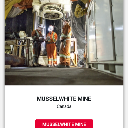
MUSSELWHITE MINE
Canada
MUSSELWHITE MINE