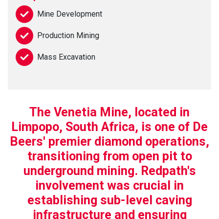
Mine Development
Production Mining
Mass Excavation
The Venetia Mine, located in
Limpopo, South Africa, is one of De
Beers' premier diamond operations,
transitioning from open pit to
underground mining. Redpath's
involvement was crucial in
establishing sub-level caving
infrastructure and ensuring