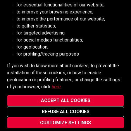
RESOURCES
for essential functionalities of our website;
to improve your browsing experience;
Redpath DEILMANN
to improve the performance of our website;
Mongolia Council (BCM)
to gather statistics;
Mining HR Council (MiHR)
for targeted advertising;
for social medias functionalities;
National Mining Association
for geolocation;
Ontario Mining Association
for profiling/tracking purposes
Southern African Mining (SAIMM)
If you wish to know more about cookies, to prevent the
installation of these cookies, or how to enable
SOCIAL MEDIA
geolocation or profiling features, or change the settings
of your browser, click
here
.
ACCEPT ALL COOKIES
REFUSE ALL COOKIES
Redpath Mining Contractors and Engineers ©2022-2026
Privacy Notice
CUSTOMIZE SETTINGS
Site designed and maintained by
vsmarketing.ca