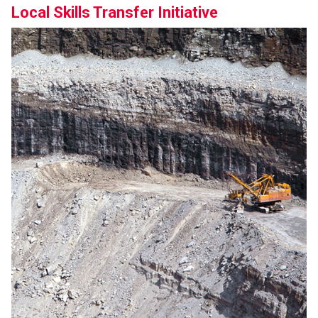
Local Skills Transfer Initiative