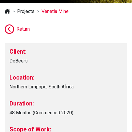
Projects
Venetia Mine
Return
Client:
DeBeers
Location:
Northern Limpopo, South Africa
Duration:
48 Months (Commenced 2020)
Scope of Work: