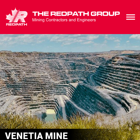
VENETIA MINE