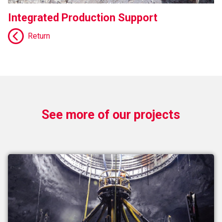
Integrated Production Support
Return
See more of our projects