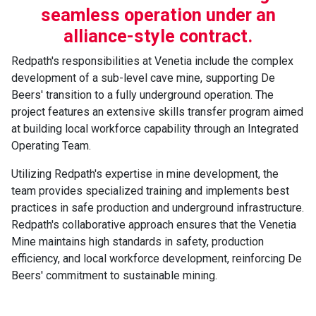
seamless operation under an
alliance-style contract.
Redpath's responsibilities at Venetia include the complex
development of a sub-level cave mine, supporting De
Beers' transition to a fully underground operation. The
project features an extensive skills transfer program aimed
at building local workforce capability through an Integrated
Operating Team.
Utilizing Redpath's expertise in mine development, the
team provides specialized training and implements best
practices in safe production and underground infrastructure.
Redpath's collaborative approach ensures that the Venetia
Mine maintains high standards in safety, production
efficiency, and local workforce development, reinforcing De
Beers' commitment to sustainable mining.