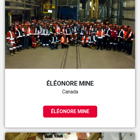
ÉLÉONORE MINE
Canada
ÉLÉONORE MINE