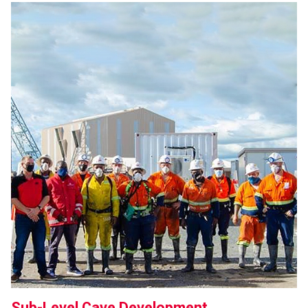
Sub-Level Cave Development