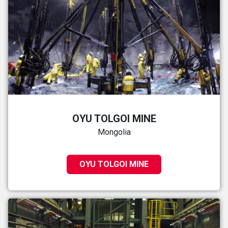
OYU TOLGOI MINE
Mongolia
OYU TOLGOI MINE